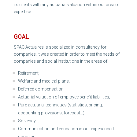
its clients with any actuarial valuation within our area of
expertise.
GOAL
SPAC Actuaires is specialized in consultancy for
companies. It was created in order to meet the needs of
companies and social institutions in the areas of:
Retirement,
Welfare and medical plans,
Deferred compensation,
Actuarial valuation of employee benefit liabilities,
Pure actuarial techniques (statistics, pricing,
accounting provisions, forecast…),
Solvency II,
Communication and education in our experienced
domains, …