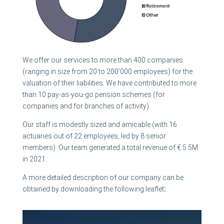
We offer our services to more than 400 companies
(ranging in size from 20 to 200’000 employees) for the
valuation of their liabilities. We have contributed to more
than 10 pay-as-you-go pension schemes (for
companies and for branches of activity).
Our staff is modestly sized and amicable (with 16
actuaries out of 22 employees, led by 8 senior
members). Our team generated a total revenue of € 5.5M
in 2021.
A more detailed description of our company can be
obtained by downloading the following leaflet
: