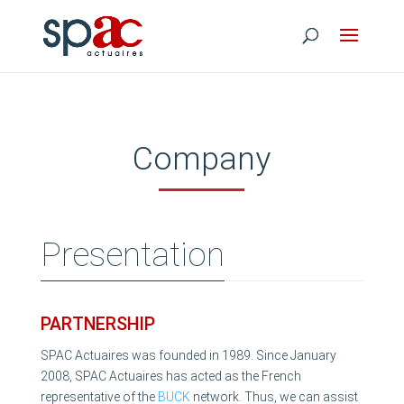
Company
Presentation
PARTNERSHIP
SPAC Actuaires was founded in 1989. Since January
2008, SPAC Actuaires has acted as the French
representative of the
BUCK
network. Thus, we can assist