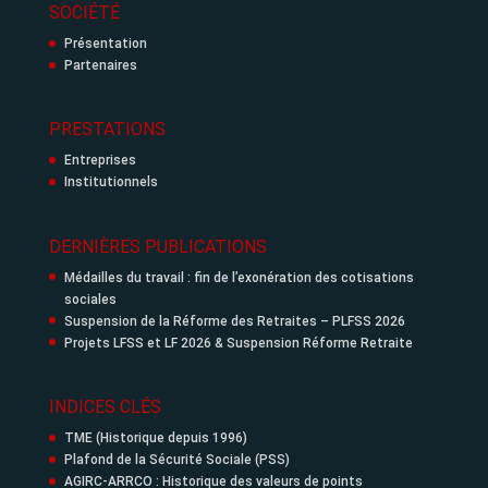
SOCIÉTÉ
Présentation
Partenaires
PRESTATIONS
Entreprises
Institutionnels
DERNIÈRES PUBLICATIONS
Médailles du travail : fin de l’exonération des cotisations
sociales
Suspension de la Réforme des Retraites – PLFSS 2026
Projets LFSS et LF 2026 & Suspension Réforme Retraite
INDICES CLÉS
TME (Historique depuis 1996)
Plafond de la Sécurité Sociale (PSS)
AGIRC-ARRCO : Historique des valeurs de points