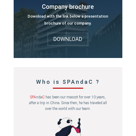
Company brochure
Download with the link below a presentation
brochure of our company.
DOWNLOAD
Who is SPAndaC ?
SPA
nda
C
has been our mascot for over 10 years,
after a trip in China. Since then, he has traveled all
over the world with our team.