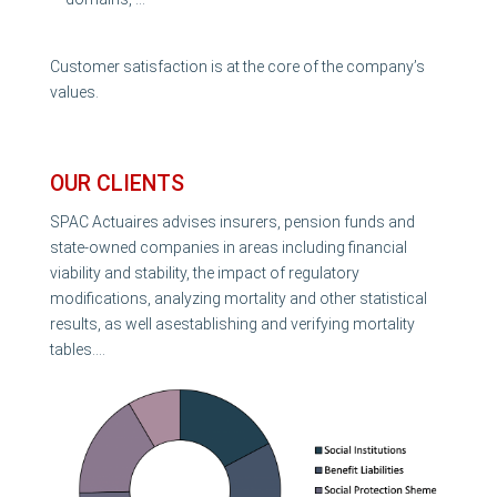
Customer satisfaction is at the core of the company’s
values.
OUR CLIENTS
SPAC Actuaires advises insurers, pension funds and
state-owned companies in areas including financial
viability and stability, the impact of regulatory
modifications, analyzing mortality and other statistical
results, as well asestablishing and verifying mortality
tables….