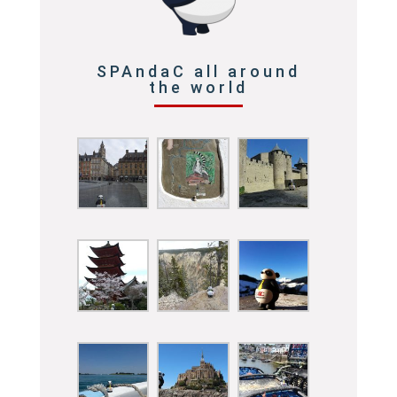
SPAndaC all around
the world